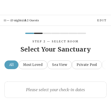
📅
👤
—
(
0
night
s
)
2
Guest
s
EDIT
STEP 2 — SELECT ROOM
Select Your Sanctuary
All
Most Loved
Sea View
Private Pool
Fa
Please select your check-in dates